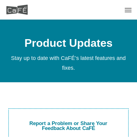
Skip
Men
to
main
content
Product Updates
Stay up to date with CaFÉ’s latest features and
fixes.
Report a Problem or Share Your
Feedback About CaFÉ