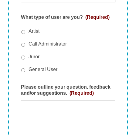
What type of user are you?
(Required)
Artist
Call Administrator
Juror
General User
Please outline your question, feedback
and/or suggestions.
(Required)