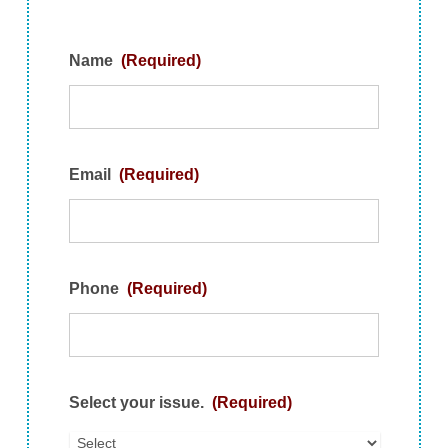
Name
(Required)
Email
(Required)
Phone
(Required)
Select your issue.
(Required)