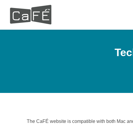
Skip
to
main
content
Tec
The CaFÉ website is compatible with both Mac an