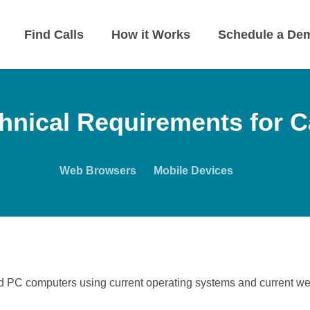
Find Calls
How it Works
Schedule a De
hnical Requirements for 
Web Browsers
Mobile Devices
d PC computers using current operating systems and current w