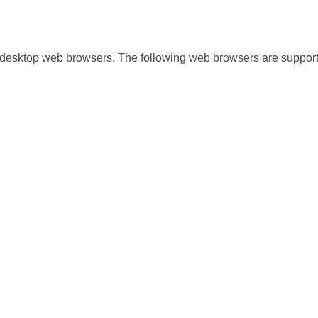
 desktop web browsers. The following web browsers are suppor