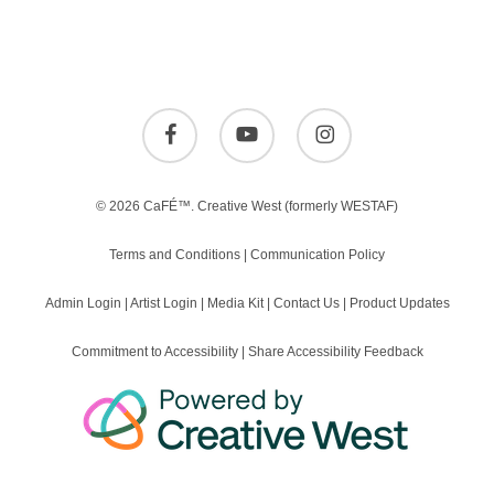
facebook
youtube
instagram
© 2026 CaFÉ™.
Creative West
(formerly WESTAF)
Terms and Conditions
|
Communication Policy
Admin Login
|
Artist Login
|
Media Kit
|
Contact Us
|
Product Updates
Commitment to Accessibility
|
Share Accessibility Feedback