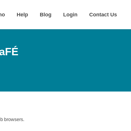
mo
Help
Blog
Login
Contact Us
CaFÉ
eb browsers.