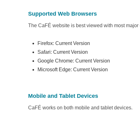
Supported Web Browsers
The CaFÉ website is best viewed with most major
Firefox: Current Version
Safari: Current Version
Google Chrome: Current Version
Microsoft Edge: Current Version
Mobile and Tablet Devices
CaFÉ works on both mobile and tablet devices.