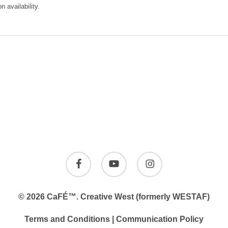
 availability.
 Creative West (formerly WESTAF) at the time of reservation.
ady live, or confirmed live on or before the scheduled send date.
 reserved until payment is remitted. Payment by auto deduction is not an opt
facebook
youtube
instagram
total number of emails sent may change slightly due to deduplication and us
© 2026 CaFÉ™.
Creative West
(formerly WESTAF)
proofs that you sign and accept, or for e-blast sent without proofing, or for em
Terms and Conditions
|
Communication Policy