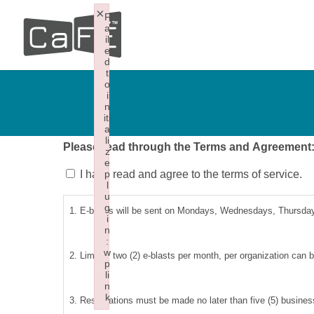
Skip
×
F
a
to
il
e
main
d
t
content
o
i
n
iti
a
li
Please read through the Terms and Agreement
z
e
I have read and agree to the terms of service.
p
l
u
g
1. E-blasts will be sent on Mondays, Wednesdays, Thursdays
i
n
:
w
2. Limit of two (2) e-blasts per month, per organization can 
p
li
n
k
3. Reservations must be made no later than five (5) business
Failed to initialize plugin: wplink