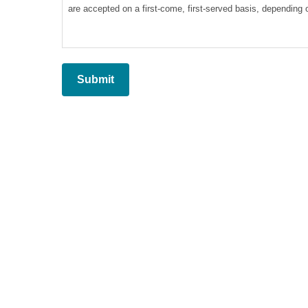
are accepted on a first-come, first-served basis, depending on
4. Reservation may be denied if any unpaid fees are due to
5. Reservations will be accepted only for calls that are alre
6. Payment by card and check is accepted. Dates will not be
7. All fees are non-refundable.
8. We automatically scan and remove duplicate emails. The 
9. Creative West cannot be held responsible for any errors on 