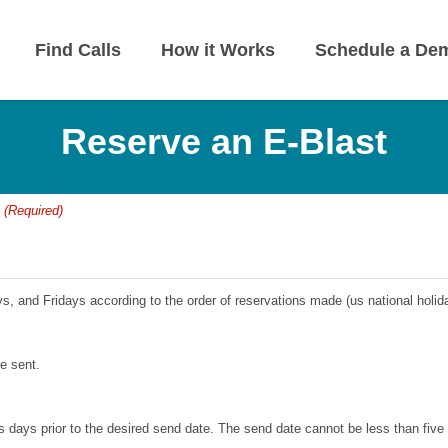
Find Calls
How it Works
Schedule a De
Reserve an E-Blast
:
(Required)
, and Fridays according to the order of reservations made (us national holi
be sent.
 days prior to the desired send date. The send date cannot be less than five d