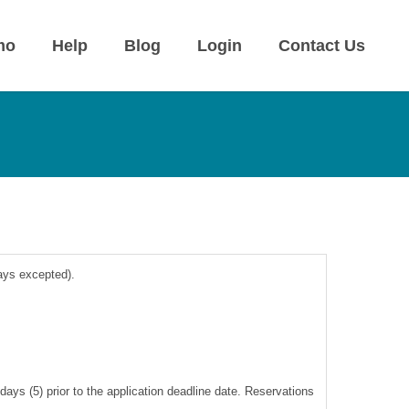
mo
Help
Blog
Login
Contact Us
days excepted).
ays (5) prior to the application deadline date. Reservations