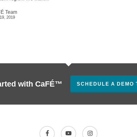
É Team
 19, 2019
arted with CaFÉ™
SCHEDULE A DEMO 
facebook
youtube
instagram