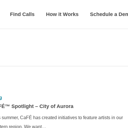
Find Calls
How it Works
Schedule a De
g
É™ Spotlight – City of Aurora
 summer, CaFÉ has created initiatives to feature artists in our
tern region. We want…