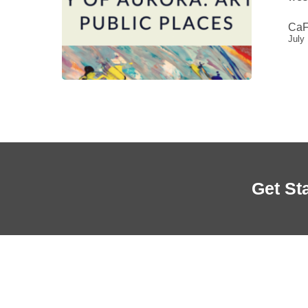
Aurora
CaF
July
Get St