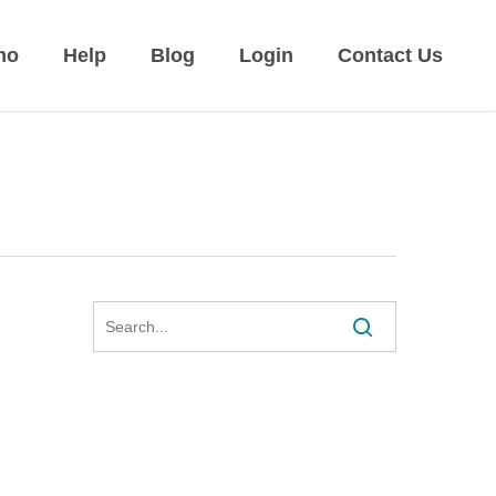
mo
Help
Blog
Login
Contact Us
Search