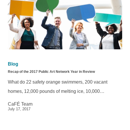
Field
Recap
of
Blog
the
Recap of the 2017 Public Art Network Year in Review
2017
What do 22 safety orange swimmers, 200 vacant
Public
homes, 12,000 pounds of melting ice, 10,000…
Art
CaFÉ Team
Network
July 17, 2017
Year
in