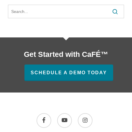
Search
Review
Get Started with CaFÉ™
SCHEDULE A DEMO TODAY
facebook
youtube
instagram