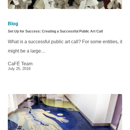
Set
Up
Blog
for
Set Up for Success: Creating a Successful Public Art Call
Success:
What is a successful public art call? For some entities, it
Creating
might be a large…
a
CaFÉ Team
Successful
July 25, 2018
Public
Art
Call