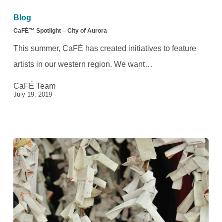
Spotlight
Blog
–
CaFÉ™ Spotlight – City of Aurora
City
This summer, CaFÉ has created initiatives to feature
of
artists in our western region. We want…
Aurora
CaFÉ Team
July 19, 2019