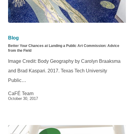
Better
Your
Blog
Chances
Better Your Chances at Landing a Public Art Commission: Advice
from the Field
at
Image Credit: Body Geography by Carolyn Braaksma
Landing
and Brad Kaspari. 2017. Texas Tech University
a
Public…
Public
CaFÉ Team
Art
October 30, 2017
Commission:
Advice
from
the