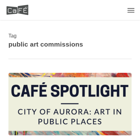
Skip
Men
to
main
content
Tag
public art commissions
CaFÉ™