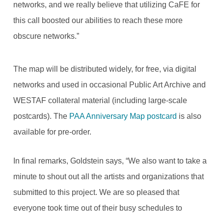
networks, and we really believe that utilizing CaFE for
this call boosted our abilities to reach these more
obscure networks.”
The map will be distributed widely, for free, via digital
networks and used in occasional Public Art Archive and
WESTAF collateral material (including large-scale
postcards). The
PAA Anniversary Map postcard
is also
available for pre-order.
In final remarks, Goldstein says, “We also want to take a
minute to shout out all the artists and organizations that
submitted to this project. We are so pleased that
everyone took time out of their busy schedules to