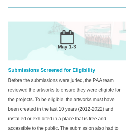
May 1-3
Submissions Screened for Eligibility
Before the submissions were juried, the PAA team
reviewed the artworks to ensure they were eligible for
the projects. To be eligible, the artworks must have
been created in the last 10 years (2012-2022) and
installed or exhibited in a place that is free and
accessible to the public. The submission also had to