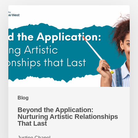
Beyond
the
Application:
Nurturing
Artistic
Relationships
That
Last
Blog
Beyond the Application:
Nurturing Artistic Relationships
That Last
Justine Chapel