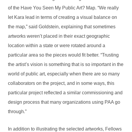
of the Have You Seen My Public Art? Map. “We really
let Kara lead in terms of creating a visual balance on
the map,” said Goldstein, explaining that sometimes
artworks weren’t placed in their exact geographic
location within a state or were rotated around a
particular area so the pieces would fit better. “Trusting
the artist’s vision is something that is so important in the
world of public art, especially when there are so many
collaborators on the project, and in some ways, this
particular project reflected a similar commissioning and
design process that many organizations using PAA go
through.”
In addition to illustrating the selected artworks, Fellows