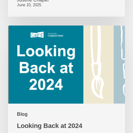
June 10, 2025
Looking
Back
at
2024
Blog
Looking Back at 2024