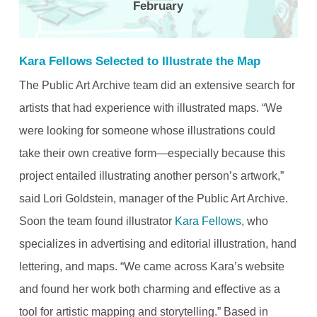
February
Kara Fellows Selected to Illustrate the Map
The Public Art Archive team did an extensive search for
artists that had experience with illustrated maps. “We
were looking for someone whose illustrations could
take their own creative form—especially because this
project entailed illustrating another person’s artwork,”
said Lori Goldstein, manager of the Public Art Archive.
Soon the team found illustrator
Kara Fellows
, who
specializes in advertising and editorial illustration, hand
lettering, and maps. “We came across Kara’s website
and found her work both charming and effective as a
tool for artistic mapping and storytelling.” Based in