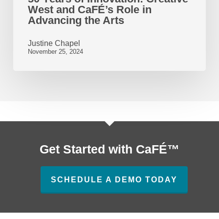
West and CaFÉ’s Role in
the
Advancing the Arts
Arts
Justine Chapel
November 25, 2024
Get Started with CaFÉ™
SCHEDULE A DEMO TODAY