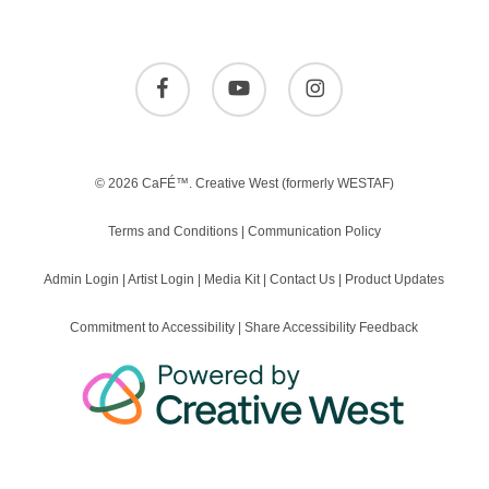
facebook
youtube
instagram
© 2026 CaFÉ™.
Creative West
(formerly WESTAF)
Terms and Conditions
|
Communication Policy
Admin Login
|
Artist Login
|
Media Kit
|
Contact Us
|
Product Updates
Commitment to Accessibility
|
Share Accessibility Feedback