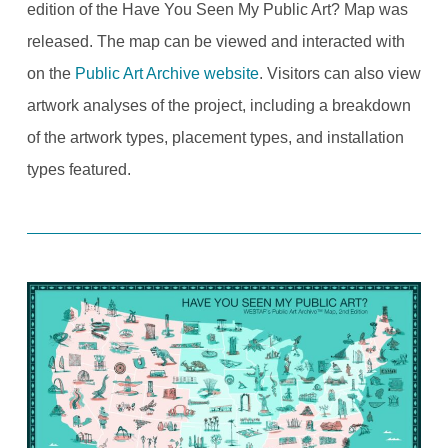
edition of the Have You Seen My Public Art? Map was
released. The map can be viewed and interacted with
on the
Public Art Archive website
. Visitors can also view
artwork analyses of the project, including a breakdown
of the artwork types, placement types, and installation
types featured.