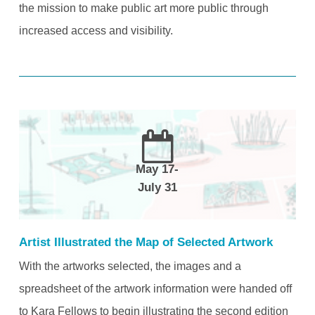
the mission to make public art more public through
increased access and visibility.
May 17-
July 31
Artist Illustrated the Map of Selected Artwork
With the artworks selected, the images and a
spreadsheet of the artwork information were handed off
to Kara Fellows to begin illustrating the second edition