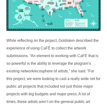
While reflecting on the project, Goldstein described the
experience of using CaFÉ to collect the artwork
submissions. “An element to working with CaFE that is
so powerful is the ability to leverage the program’s
existing network/ecosphere of artists,” she said. “For
this project, we were looking to cast a really wide net for
public art projects that included not just those major
projects with big budgets and major press. A lot of
times, these artists aren’t on the general public art