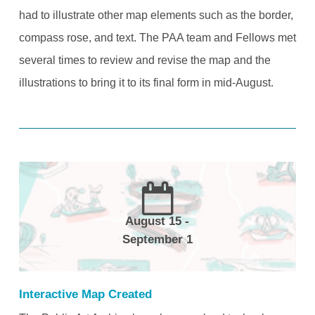
had to illustrate other map elements such as the border,
compass rose, and text. The PAA team and Fellows met
several times to review and revise the map and the
illustrations to bring it to its final form in mid-August.
August 15 -
September 1
Interactive Map Created