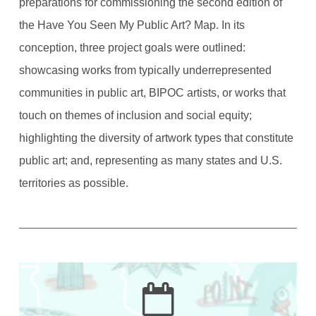
preparations for commissioning the second edition of
the Have You Seen My Public Art? Map. In its
conception, three project goals were outlined:
showcasing works from typically underrepresented
communities in public art, BIPOC artists, or works that
touch on themes of inclusion and social equity;
highlighting the diversity of artwork types that constitute
public art; and, representing as many states and U.S.
territories as possible.