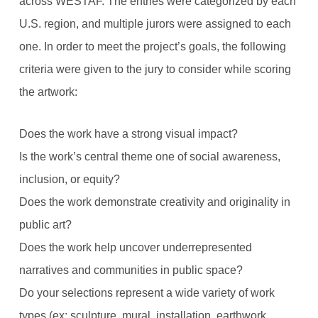
across WESTAF. The entries were categorized by each
U.S. region, and multiple jurors were assigned to each
one. In order to meet the project’s goals, the following
criteria were given to the jury to consider while scoring
the artwork:
Does the work have a strong visual impact?
Is the work’s central theme one of social awareness,
inclusion, or equity?
Does the work demonstrate creativity and originality in
public art?
Does the work help uncover underrepresented
narratives and communities in public space?
Do your selections represent a wide variety of work
types (ex: sculpture, mural, installation, earthwork,