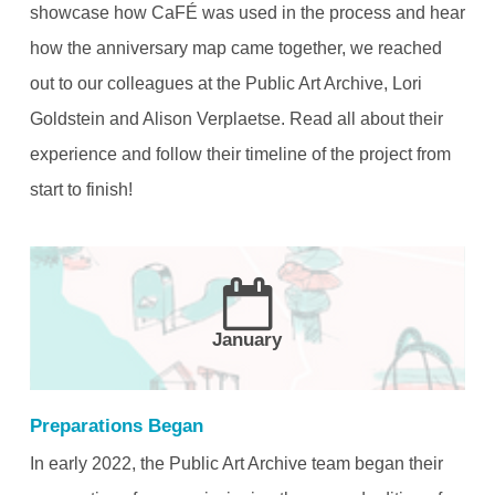
showcase how CaFÉ was used in the process and hear
how the anniversary map came together, we reached
out to our colleagues at the Public Art Archive, Lori
Goldstein and Alison Verplaetse. Read all about their
experience and follow their timeline of the project from
start to finish!
January
Preparations Began
In early 2022, the Public Art Archive team began their