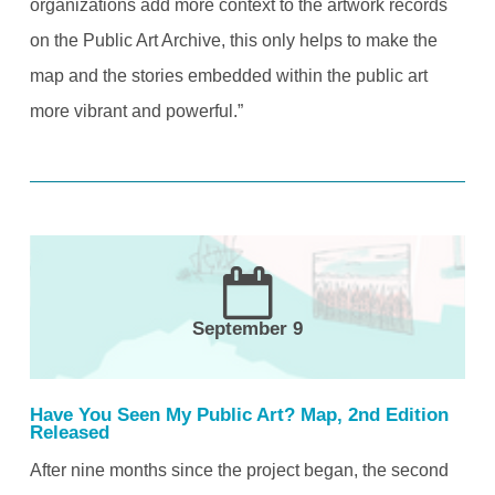
organizations add more context to the artwork records
on the Public Art Archive, this only helps to make the
map and the stories embedded within the public art
more vibrant and powerful.”
September 9
Have You Seen My Public Art? Map, 2nd Edition
Released
After nine months since the project began, the second