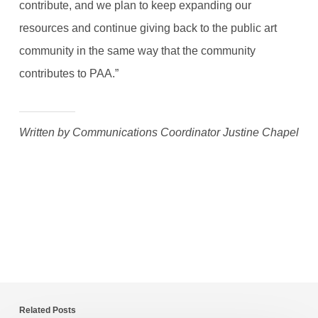
contribute, and we plan to keep expanding our
resources and continue giving back to the public art
community in the same way that the community
contributes to PAA.”
Written by Communications Coordinator Justine Chapel
Related Posts