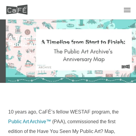
Skip
Men
to
main
content
A Timeline from Start to Finish: The
Public Art Archive’s Anniversary Map
By
CaFÉ Team
September 29, 2022
Blog
10 years ago, CaFÉ’s fellow WESTAF program, the
Public Art Archive™
(PAA), commissioned the first
edition of the Have You Seen My Public Art? Map,