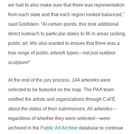
we had to also make sure that there was representation
from each state and that each region looked balanced,”
said Goldstein. “At certain points, this took additional
direct outreach to particular states to fill in areas lacking
public art. We also wanted to ensure that there was a
true range of public artwork types—not just outdoor
sculpture!”
At the end of the jury process, 144 artworks were
selected to be featured on the map. The PAA team
notified the artists and organizations through CaFÉ
about the status of their submissions. All artworks—
regardless of whether they were selected—were
archived in the
Public Art Archive
database to continue