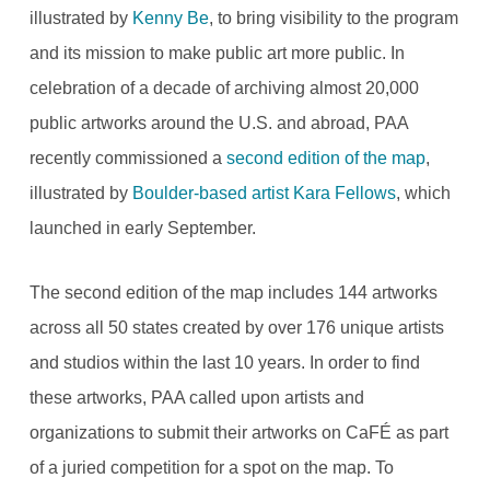
illustrated by
Kenny Be
, to bring visibility to the program
and its mission to make public art more public. In
celebration of a decade of archiving almost 20,000
public artworks around the U.S. and abroad, PAA
recently commissioned a
second edition of the map
,
illustrated by
Boulder-based artist Kara Fellows
, which
launched in early September.
The second edition of the map includes 144 artworks
across all 50 states created by over 176 unique artists
and studios within the last 10 years. In order to find
these artworks, PAA called upon artists and
organizations to submit their artworks on CaFÉ as part
of a juried competition for a spot on the map. To