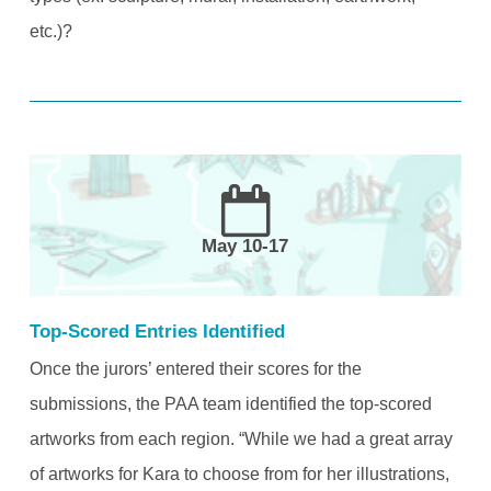
etc.)?
May 10-17
Top-Scored Entries Identified
Once the jurors’ entered their scores for the
submissions, the PAA team identified the top-scored
artworks from each region. “While we had a great array
of artworks for Kara to choose from for her illustrations,