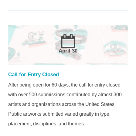
April 30
Call for Entry Closed
After being open for 60 days, the call for entry closed
with over 500 submissions contributed by almost 300
artists and organizations across the United States.
Public artworks submitted varied greatly in type,
placement, disciplines, and themes.