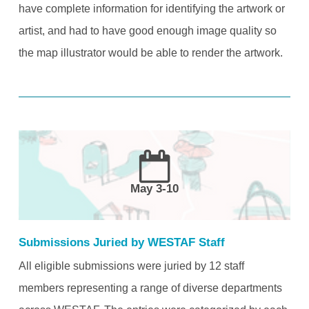
have complete information for identifying the artwork or
artist, and had to have good enough image quality so
the map illustrator would be able to render the artwork.
May 3-10
Submissions Juried by WESTAF Staff
All eligible submissions were juried by 12 staff
members representing a range of diverse departments