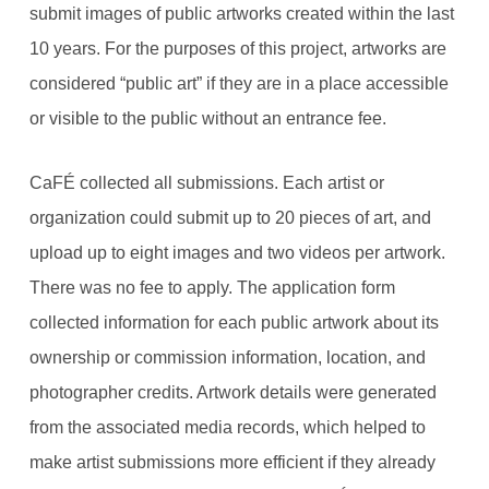
submit images of public artworks created within the last
10 years. For the purposes of this project, artworks are
considered “public art” if they are in a place accessible
or visible to the public without an entrance fee.
CaFÉ collected all submissions. Each artist or
organization could submit up to 20 pieces of art, and
upload up to eight images and two videos per artwork.
There was no fee to apply. The application form
collected information for each public artwork about its
ownership or commission information, location, and
photographer credits. Artwork details were generated
from the associated media records, which helped to
make artist submissions more efficient if they already