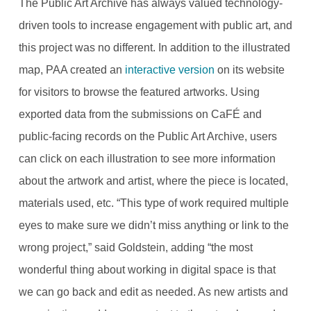
The Public Art Archive has always valued technology-
driven tools to increase engagement with public art, and
this project was no different. In addition to the illustrated
map, PAA created an
interactive version
on its website
for visitors to browse the featured artworks. Using
exported data from the submissions on CaFÉ and
public-facing records on the Public Art Archive, users
can click on each illustration to see more information
about the artwork and artist, where the piece is located,
materials used, etc. “This type of work required multiple
eyes to make sure we didn’t miss anything or link to the
wrong project,” said Goldstein, adding “the most
wonderful thing about working in digital space is that
we can go back and edit as needed. As new artists and