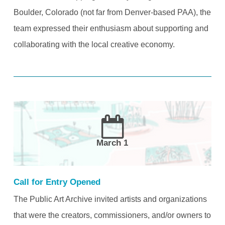
Boulder, Colorado (not far from Denver-based PAA), the
team expressed their enthusiasm about supporting and
collaborating with the local creative economy.
March 1
Call for Entry Opened
The Public Art Archive invited artists and organizations
that were the creators, commissioners, and/or owners to