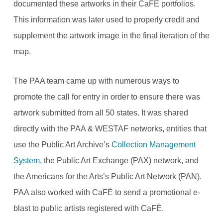
documented these artworks in their CaFÉ portfolios.
This information was later used to properly credit and
supplement the artwork image in the final iteration of the
map.
The PAA team came up with numerous ways to
promote the call for entry in order to ensure there was
artwork submitted from all 50 states. It was shared
directly with the PAA & WESTAF networks, entities that
use the Public Art Archive’s
Collection Management
System,
the Public Art Exchange (PAX) network, and
the Americans for the Arts’s Public Art Network (PAN).
PAA also worked with CaFÉ to send a promotional e-
blast to public artists registered with CaFÉ.