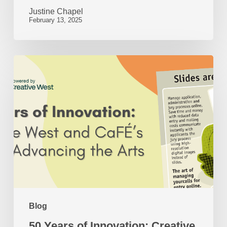
Justine Chapel
February 13, 2025
50
Years
of
Innovation:
Creative
West
and
CaFÉ’s
Role
Blog
in
50 Years of Innovation: Creative
Advancing