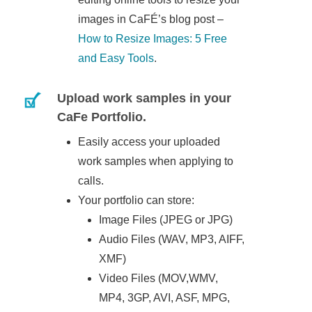
images in CaFÉ’s blog post –
How to Resize Images: 5 Free
and Easy Tools
.
Upload work samples in your
CaFe Portfolio.
Easily access your uploaded
work samples when applying to
calls.
Your portfolio can store:
Image Files (JPEG or JPG)
Audio Files (WAV, MP3, AIFF,
XMF)
Video Files (MOV,WMV,
MP4, 3GP, AVI, ASF, MPG,