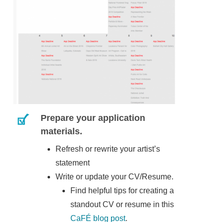
Prepare your application
materials.
Refresh or rewrite your artist’s
statement
Write or update your CV/Resume.
Find helpful tips for creating a
standout CV or resume in this
CaFÉ blog post
.