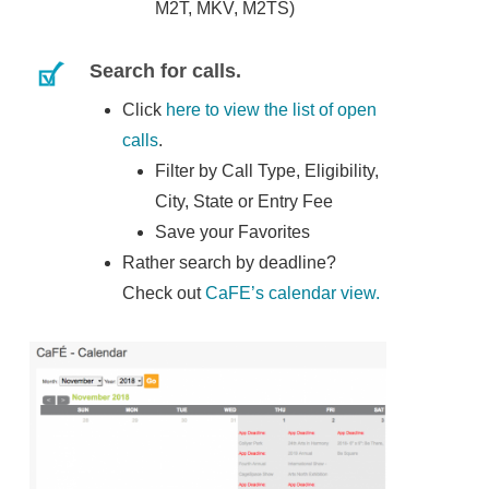
M2T, MKV, M2TS)
Search for calls.
Click
here to view the list of open
calls
.
Filter by Call Type, Eligibility,
City, State or Entry Fee
Save your Favorites
Rather search by deadline?
Check out
CaFE’s calendar view.