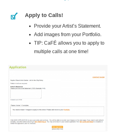
Apply to Calls!
Provide your Artist’s Statement.
Add images from your Portfolio.
TIP: CaFÉ allows you to apply to
multiple calls at one time!