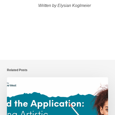
Written by Elysian Koglmeier
Related Posts
Beyond
the
Application:
Nurturing
Artistic