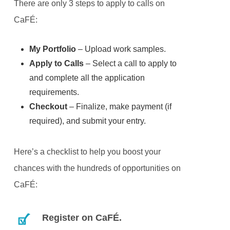
There are only 3 steps to apply to calls on
CaFÉ:
My Portfolio
– Upload work samples.
Apply to Calls
– Select a call to apply to
and complete all the application
requirements.
Checkout
– Finalize, make payment (if
required), and submit your entry.
Here’s a checklist to help you boost your
chances with the hundreds of opportunities on
CaFÉ:
Register on CaFÉ.