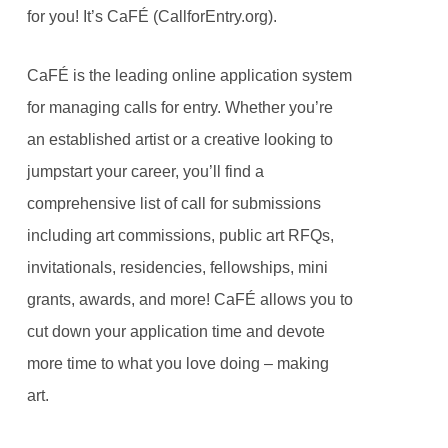
for you! It’s CaFÉ (CallforEntry.org).
CaFÉ is the leading online application system
for managing calls for entry. Whether you’re
an established artist or a creative looking to
jumpstart your career, you’ll find a
comprehensive list of call for submissions
including art commissions, public art RFQs,
invitationals, residencies, fellowships, mini
grants, awards, and more! CaFÉ allows you to
cut down your application time and devote
more time to what you love doing – making
art.