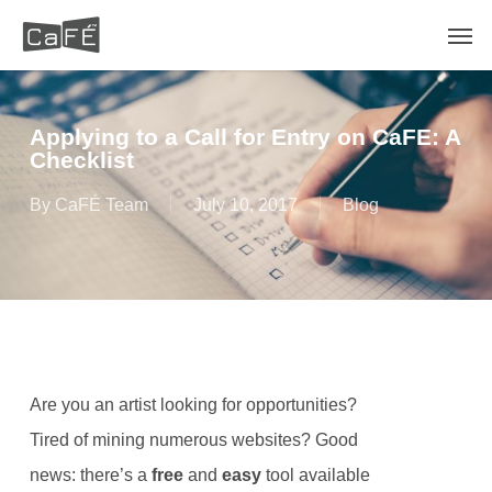
Skip
Men
to
main
content
Applying to a Call for Entry on CaFE: A
Checklist
By
CaFÉ Team
July 10, 2017
Blog
Are you an artist looking for opportunities?
Tired of mining numerous websites? Good
news: there’s a
free
and
easy
tool available