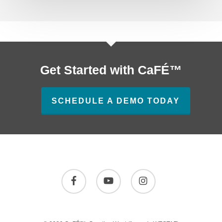
Get Started with CaFÉ™
SCHEDULE A DEMO TODAY
facebook
youtube
instagram