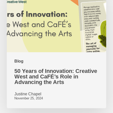
of
Innovation:
Creative
West
and
CaFÉ’s
Role
Blog
in
50 Years of Innovation: Creative
Advancing
West and CaFÉ’s Role in
the
Advancing the Arts
Arts
Justine Chapel
November 25, 2024