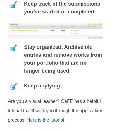
Keep track of the submissions
you’ve started or completed.
Stay organized. Archive old
entries and remove works from
your portfolio that are no
longer being used.
Keep applying!
Are you a visual learner? CaFÉ has a helpful
tutorial that’ll walk you through the application
process.
Here is the tutorial
.