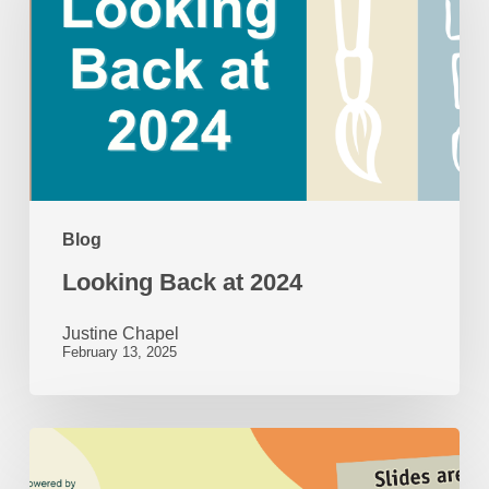
at
2024
Blog
Looking Back at 2024
Justine Chapel
February 13, 2025
50
Years