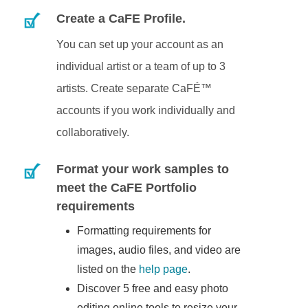
Create a CaFE Profile.
You can set up your account as an
individual artist or a team of up to 3
artists. Create separate CaFÉ™
accounts if you work individually and
collaboratively.
Format your work samples to
meet the CaFE Portfolio
requirements
Formatting requirements for
images, audio files, and video are
listed on the
help page
.
Discover 5 free and easy photo
editing online tools to resize your