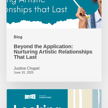
Relationships
That
Last
Blog
Beyond the Application:
Nurturing Artistic Relationships
That Last
Justine Chapel
June 10, 2025
Looking
Back