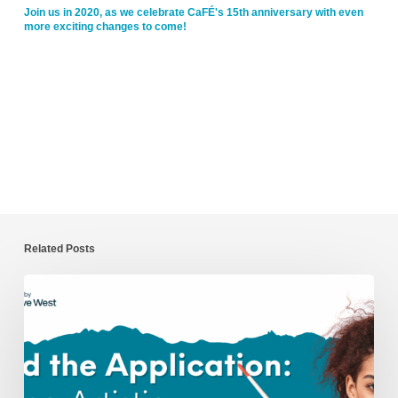
Join us in 2020, as we celebrate CaFÉ's 15th anniversary with even
more exciting changes to come!
Related Posts
Beyond
the
Application:
Nurturing