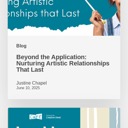
Artistic
Relationships
That
Last
Blog
Beyond the Application:
Nurturing Artistic Relationships
That Last
Justine Chapel
June 10, 2025
Looking
Back