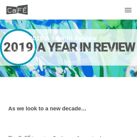
Skip
Men
to
main
content
CaFÉ: 2019 A Year in Review
By
Natalie Villa
December 21, 2019
Blog
As we look to a new decade…