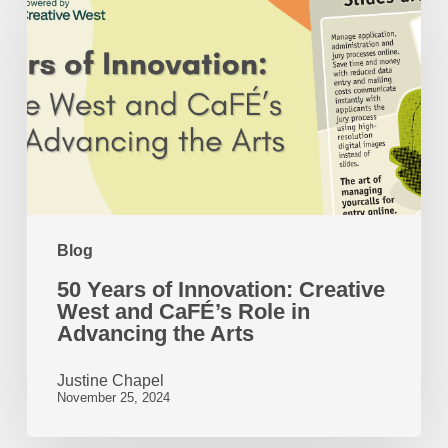
of
Innovation:
Creative
West
and
CaFÉ’s
Role
Blog
in
50 Years of Innovation: Creative
Advancing
West and CaFÉ’s Role in
the
Advancing the Arts
Arts
Justine Chapel
November 25, 2024