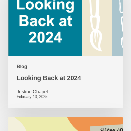
at
2024
Blog
Looking Back at 2024
Justine Chapel
February 13, 2025
50
Years