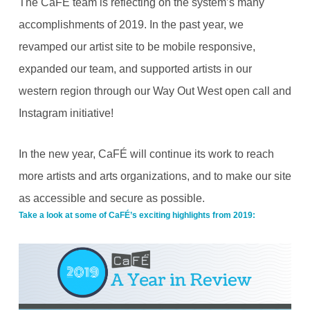
The CaFÉ team is reflecting on the system’s many
accomplishments of 2019. In the past year, we
revamped our artist site to be mobile responsive,
expanded our team, and supported artists in our
western region through our Way Out West open call and
Instagram initiative!
In the new year, CaFÉ will continue its work to reach
more artists and arts organizations, and to make our site
as accessible and secure as possible.
Take a look at some of CaFÉ’s exciting highlights from 2019: