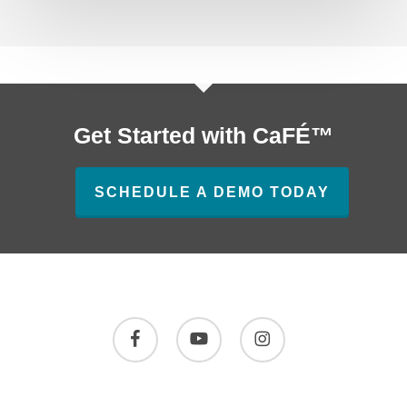
Get Started with CaFÉ™
SCHEDULE A DEMO TODAY
facebook
youtube
instagram