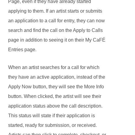
Page, even if they have already started
applying to them. If an artist starts or submits
an application to a call for entry, they can now
search and find the call on the Apply to Calls
page in addition to seeing it on their My CaFÉ
Entries page.
When an artist searches for a call for which
they have an active application, instead of the
Apply Now button, they will see the More Info
button. When clicked, the artist will see their
application status above the call description.
This status will state if their application is
started, ready for submission, or received.
Artists can then click to complete, checkout, or