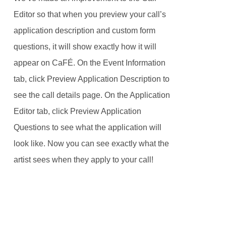
Editor so that when you preview your call’s
application description and custom form
questions, it will show exactly how it will
appear on CaFÉ. On the Event Information
tab, click Preview Application Description to
see the call details page. On the Application
Editor tab, click Preview Application
Questions to see what the application will
look like. Now you can see exactly what the
artist sees when they apply to your call!