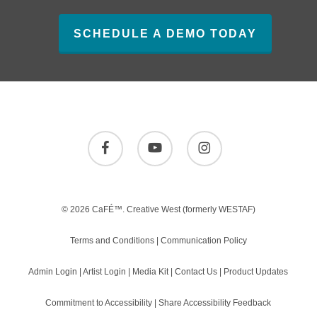
SCHEDULE A DEMO TODAY
facebook
youtube
instagram
© 2026 CaFÉ™.
Creative West
(formerly WESTAF)
Terms and Conditions
|
Communication Policy
Admin Login
|
Artist Login
|
Media Kit
|
Contact Us
|
Product Updates
Commitment to Accessibility
|
Share Accessibility Feedback