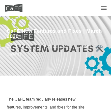
Skip
Men
to
main
content
CaFÉ New Features and Fixes | March
2020
By
CaFÉ Team
April 23, 2020
System
Updates
The CaFÉ team regularly releases new
features, improvements, and fixes for the site.