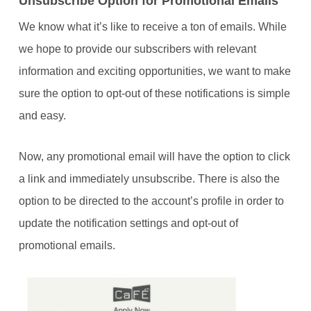
Unsubscribe Option for Promotional Emails
We know what it’s like to receive a ton of emails. While
we hope to provide our subscribers with relevant
information and exciting opportunities, we want to make
sure the option to opt-out of these notifications is simple
and easy.
Now, any promotional email will have the option to click
a link and immediately unsubscribe. There is also the
option to be directed to the account’s profile in order to
update the notification settings and opt-out of
promotional emails.