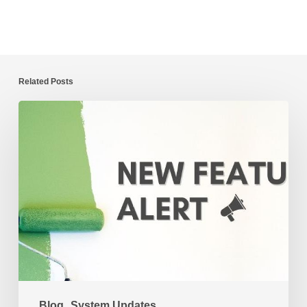
Related Posts
New
CaFÉ
Feature
Alert:
Image
Zoom
for
Jurors
Blog
System Updates