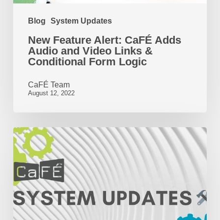
Links
Blog
System Updates
&
New Feature Alert: CaFÉ Adds
Conditional
Audio and Video Links &
Form
Conditional Form Logic
Logic
CaFÉ Team
August 12, 2022
New
CaFÉ
Features
and
Fixes
|