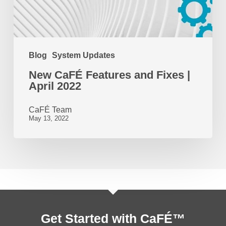
April
2022
Blog
System Updates
New CaFÉ Features and Fixes |
April 2022
CaFÉ Team
May 13, 2022
Get Started with CaFÉ™