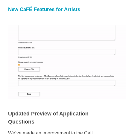
New CaFÉ Features for Artists
Updated Preview of Application
Questions
We’ve made an improvement to the Call