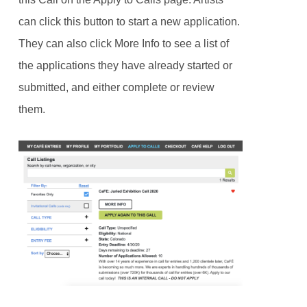
can click this button to start a new application.
They can also click More Info to see a list of
the applications they have already started or
submitted, and either complete or review
them.