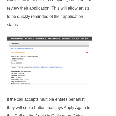
review their application. This will allow artists
to be quickly reminded of their application
status.
If the call accepts multiple entries per artist,
they will see a button that says Apply Again to
this Call on the Apply to Calls page. Artists