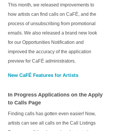
This month, we released improvements to
how artists can find calls on CaFÉ, and the
process of unsubscribing from promotional
emails. We also released a brand new look
for our Opportunities Notification and
improved the accuracy of the application
preview for CaFÉ administrators.
New CaFÉ Features for Artists
In Progress Applications on the Apply
to Calls Page
Finding calls has gotten even easier! Now,
artists can see all calls on the Call Listings