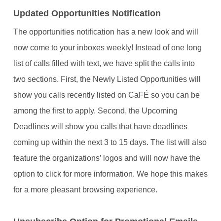
Updated Opportunities Notification
The opportunities notification has a new look and will
now come to your inboxes weekly! Instead of one long
list of calls filled with text, we have split the calls into
two sections. First, the Newly Listed Opportunities will
show you calls recently listed on CaFÉ so you can be
among the first to apply. Second, the Upcoming
Deadlines will show you calls that have deadlines
coming up within the next 3 to 15 days. The list will also
feature the organizations’ logos and will now have the
option to click for more information. We hope this makes
for a more pleasant browsing experience.