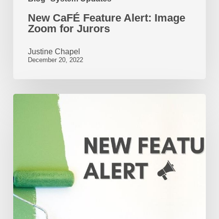
New CaFÉ Feature Alert: Image
Zoom for Jurors
Justine Chapel
December 20, 2022
New
Feature
Alert:
CaFÉ
Adds
Audio
and
Video