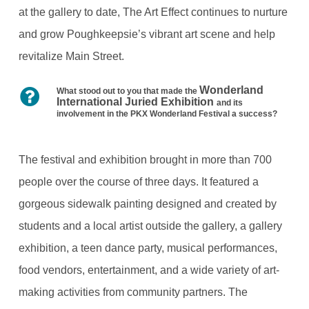
at the gallery to date, The Art Effect continues to nurture
and grow Poughkeepsie’s vibrant art scene and help
revitalize Main Street.
Wonderland
What stood out to you that made the
International Juried Exhibition
and its
involvement in the PKX Wonderland Festival a success?
The festival and exhibition brought in more than 700
people over the course of three days. It featured a
gorgeous sidewalk painting designed and created by
students and a local artist outside the gallery, a gallery
exhibition, a teen dance party, musical performances,
food vendors, entertainment, and a wide variety of art-
making activities from community partners. The