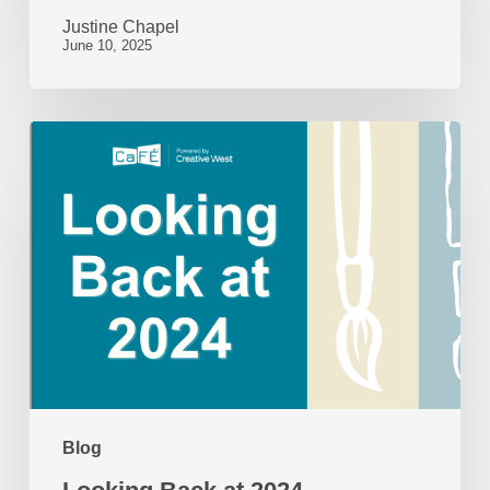
Justine Chapel
June 10, 2025
Looking
Back
at
2024
Blog