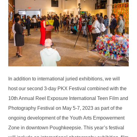
In addition to international juried exhibitions, we will
host our second 3-day PKX Festival combined with the
10th Annual Reel Exposure International Teen Film and
Photography Festival on May 5-7, 2023 as part of the
ongoing development of the Youth Arts Empowerment
Zone in downtown Poughkeepsie. This year’s festival