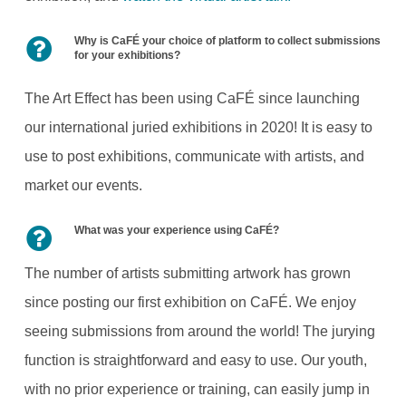
Why is CaFÉ your choice of platform to collect submissions
for your exhibitions?
The Art Effect has been using CaFÉ since launching
our international juried exhibitions in 2020! It is easy to
use to post exhibitions, communicate with artists, and
market our events.
What was your experience using CaFÉ?
The number of artists submitting artwork has grown
since posting our first exhibition on CaFÉ. We enjoy
seeing submissions from around the world! The jurying
function is straightforward and easy to use. Our youth,
with no prior experience or training, can easily jump in