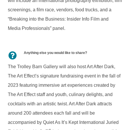
will include an international photography exhibition, film
screenings, a film race, vendors, food trucks, and a
“Breaking into the Business: Insider Info Film and
Media Professionals” panel.
Anything else you would like to share?
The Trolley Barn Gallery will also host Art After Dark,
The Art Effect’s signature fundraising event in the fall of
2023 featuring immersive art experiences created by
The Art Effect staff and youth, culinary delights, and
cocktails with an artistic twist. Art After Dark attracts
around 200 attendees each fall and will be
accompanied by Quiet As It’s Kept International Juried