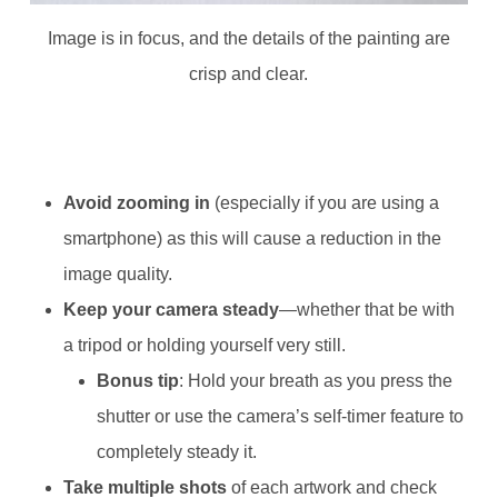
Image is in focus, and the details of the painting are
crisp and clear.
Avoid zooming in
(especially if you are using a
smartphone) as this will cause a reduction in the
image quality.
Keep your camera steady
—whether that be with
a tripod or holding yourself very still.
Bonus tip
: Hold your breath as you press the
shutter or use the camera’s self-timer feature to
completely steady it.
Take multiple shots
of each artwork and check