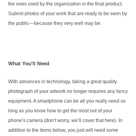
the ones used by the organization in the final product.
Submit photos of your work that are ready to be seen by
the public—because they very well may be.
What You'll Need
With advances in technology, taking a great quality
photograph of your artwork no longer requires any fancy
equipment. A smartphone can be all you really need so
long as you know how to get the most out of your
phone’s camera (don’t worry, we’ll cover that here). In
addition to the items below, you just will need some