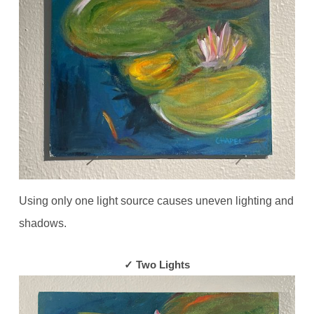
Using only one light source causes uneven lighting and
shadows.
✓ Two Lights