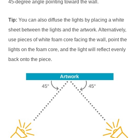
45-degree angle pointing toward the wall.
Tip:
You can also diffuse the lights by placing a white
sheet between the lights and the artwork. Alternatively,
use pieces of white foam core facing the wall, point the
lights on the foam core, and the light will reflect evenly
back onto the piece.