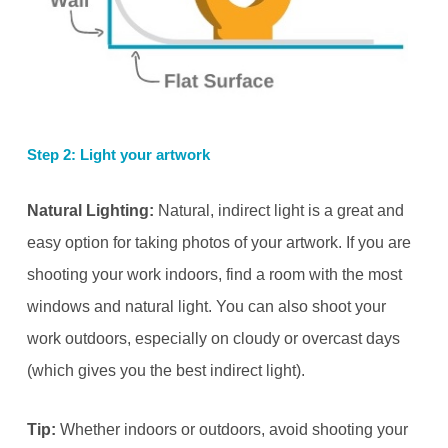
Step 2: Light your artwork
Natural Lighting:
Natural, indirect light is a great and
easy option for taking photos of your artwork. If you are
shooting your work indoors, find a room with the most
windows and natural light. You can also shoot your
work outdoors, especially on cloudy or overcast days
(which gives you the best indirect light).
Tip:
Whether indoors or outdoors, avoid shooting your