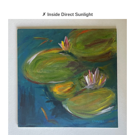
✗ Inside Direct Sunlight