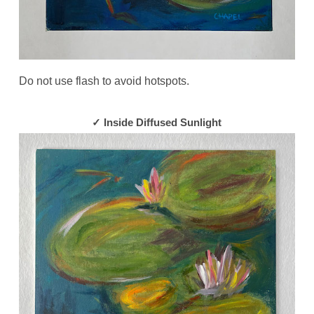
Do not use flash to avoid hotspots.
✓ Inside Diffused Sunlight