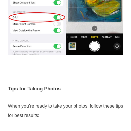
Tips for Taking Photos
When you’re ready to take your photos, follow these tips
for best results: