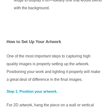
ledge to display it on—ideally one that would blend
with the background.
How to Set Up Your Artwork
One of the most important steps to capturing high
quality images is properly setting up the artwork.
Positioning your work and lighting it properly will make
a great deal of difference in the final images.
Step 1: Position your artwork.
For 2D artwork, hang the piece on a wall or vertical