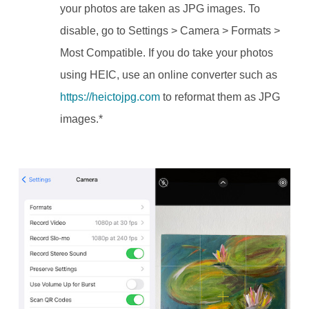
your photos are taken as JPG images.
To
disable, go to Settings > Camera > Formats >
Most Compatible.
If you do take your photos
using HEIC, use an online converter such as
https://heictojpg.com
to reformat them as JPG
images.*