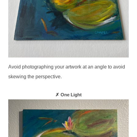
Avoid photographing your artwork at an angle to avoid
skewing the perspective.
✗ One Light