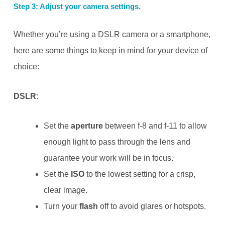
Step 3: Adjust your camera settings.
Whether you’re using a DSLR camera or a smartphone,
here are some things to keep in mind for your device of
choice:
DSLR
:
Set the
aperture
between f-8 and f-11 to allow
enough light to pass through the lens and
guarantee your work will be in focus.
Set the
ISO
to the lowest setting for a crisp,
clear image.
Turn your
flash
off to avoid glares or hotspots.