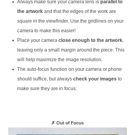
Always make sure your camera lens is
parallel to
the artwork
and that the edges of the work are
square in the viewfinder. Use the gridlines on your
camera to make this easier!
Place your camera
close enough to the artwork
,
leaving only a small margin around the piece. This
will help maximize the image resolution.
The auto-focus function on your camera or phone
should suffice, but always
check your images
to
make sure they are in focus.
✗ Out of Focus