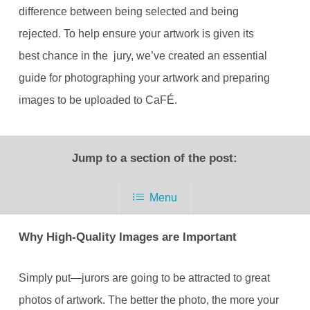
difference between being selected and being
rejected. To help ensure your artwork is given its
best chance in the jury, we’ve created an essential
guide for photographing your artwork and preparing
images to be uploaded to CaFÉ.
Jump to a section of the post:
Menu
Why High-Quality Images are Important
Simply put—jurors are going to be attracted to great
photos of artwork. The better the photo, the more your