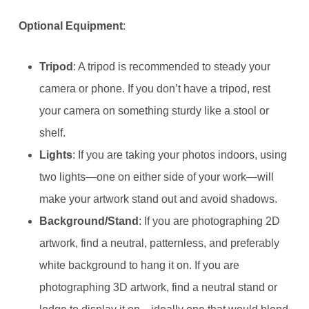
Optional Equipment
:
Tripod
: A tripod is recommended to steady your
camera or phone. If you don’t have a tripod, rest
your camera on something sturdy like a stool or
shelf.
Lights
: If you are taking your photos indoors, using
two lights—one on either side of your work—will
make your artwork stand out and avoid shadows.
Background/Stand
: If you are photographing 2D
artwork, find a neutral, patternless, and preferably
white background to hang it on. If you are
photographing 3D artwork, find a neutral stand or