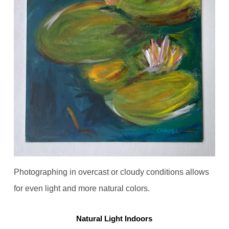
Photographing in overcast or cloudy conditions allows
for even light and more natural colors.
Natural Light Indoors