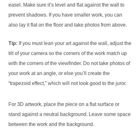
easel. Make sure it’s level and flat against the wall to
prevent shadows. If you have smaller work, you can
also lay it flat on the floor and take photos from above.
Tip:
If you must lean your art against the wall, adjust the
tilt of your camera so the corners of the work match up
with the corners of the viewfinder. Do not take photos of
your work at an angle, or else you’ll create the
“trapezoid effect,” which will not look good to the juror.
For 3D artwork, place the piece on a flat surface or
stand against a neutral background. Leave some space
between the work and the background.