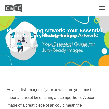
Skip
Men
to
main
content
Photographing Artwork: Your Essential
Guide for Jury-Ready Images
By
Justine Chapel
May 10, 2022
Blog
As an artist, images of your artwork are your most
important asset for entering art competitions. A poor
image of a great piece of art could mean the