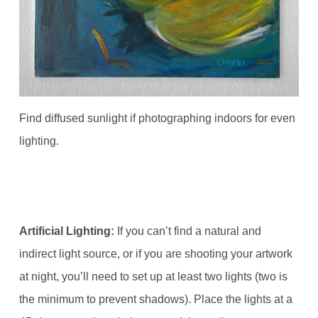
Find diffused sunlight if photographing indoors for even
lighting.
Artificial Lighting:
If you can’t find a natural and
indirect light source, or if you are shooting your artwork
at night, you’ll need to set up at least two lights (two is
the minimum to prevent shadows). Place the lights at a