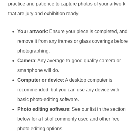
practice and patience to capture photos of your artwork
that are jury and exhibition ready!
Your artwork
: Ensure your piece is completed, and
remove it from any frames or glass coverings before
photographing.
Camera
: Any average-to-good quality camera or
smartphone will do.
Computer or device
: A desktop computer is
recommended, but you can use any device with
basic photo-editing software.
Photo editing software
: See our list in the section
below for a list of commonly used and other free
photo editing options.