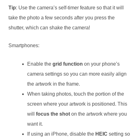
Tip
: Use the camera’s self-timer feature so that it will
take the photo a few seconds after you press the
shutter, which can shake the camera!
Smartphones:
Enable the
grid function
on your phone’s
camera settings so you can more easily align
the artwork in the frame.
When taking photos, touch the portion of the
screen where your artwork is positioned. This
will
focus the shot
on the artwork where you
want it.
If using an iPhone, disable the
HEIC
setting so