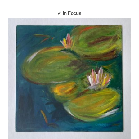
✓ In Focus