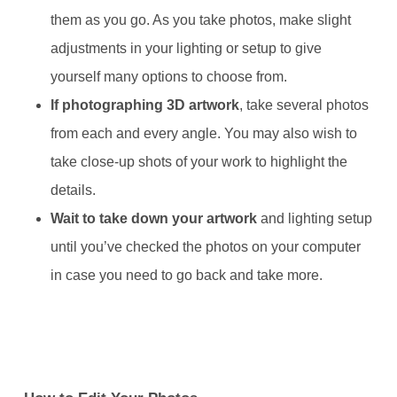
them as you go. As you take photos, make slight
adjustments in your lighting or setup to give
yourself many options to choose from.
If photographing 3D artwork
, take several photos
from each and every angle. You may also wish to
take close-up shots of your work to highlight the
details.
Wait to take down your artwork
and lighting setup
until you’ve checked the photos on your computer
in case you need to go back and take more.