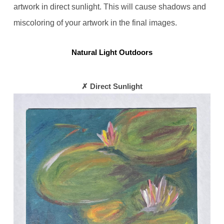
artwork in direct sunlight. This will cause shadows and
miscoloring of your artwork in the final images.
Natural Light Outdoors
✗ Direct Sunlight