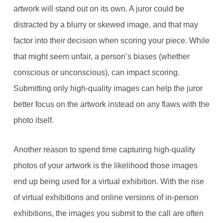
artwork will stand out on its own. A juror could be
distracted by a blurry or skewed image, and that may
factor into their decision when scoring your piece. While
that might seem unfair, a person’s biases (whether
conscious or unconscious), can impact scoring.
Submitting only high-quality images can help the juror
better focus on the artwork instead on any flaws with the
photo itself.
Another reason to spend time capturing high-quality
photos of your artwork is the likelihood those images
end up being used for a virtual exhibition. With the rise
of virtual exhibitions and online versions of in-person
exhibitions, the images you submit to the call are often