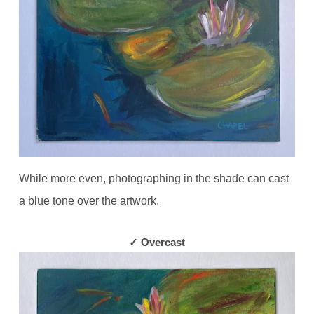
While more even, photographing in the shade can cast
a blue tone over the artwork.
✓ Overcast