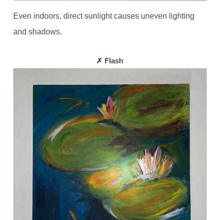
Even indoors, direct sunlight causes uneven lighting
and shadows.
✗ Flash