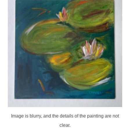
Image is blurry, and the details of the painting are not
clear.