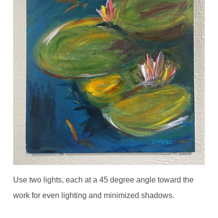
Use two lights, each at a 45 degree angle toward the
work for even lighting and minimized shadows.