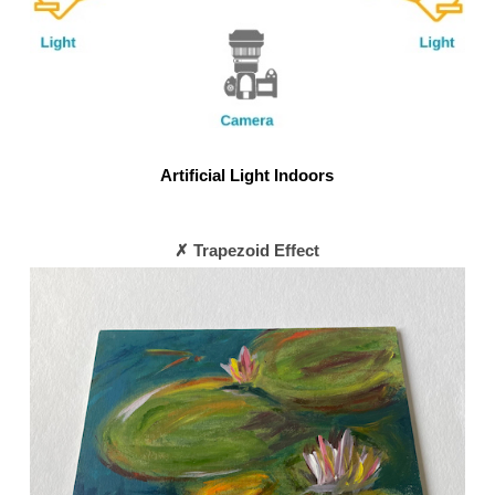
Artificial Light Indoors
✗ Trapezoid Effect