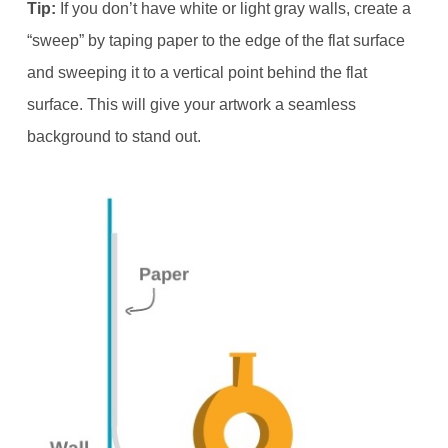
Tip:
If you don’t have white or light gray walls, create a
“sweep” by taping paper to the edge of the flat surface
and sweeping it to a vertical point behind the flat
surface. This will give your artwork a seamless
background to stand out.