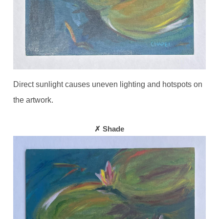
Direct sunlight causes uneven lighting and hotspots on
the artwork.
✗ Shade