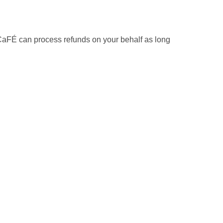
, CaFÉ can process refunds on your behalf as long