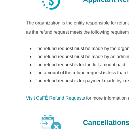
The organization is the entity responsible for refu
as the refund request meets the following requirem
The refund request must be made by the organiz
The refund request must be made by an admini
The refund request is for the full amount paid.
The amount of the refund request is less than t
The refund request is for payment made by cre
Visit CaFÉ Refund Requests
for more information 
Cancellation