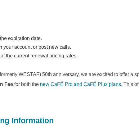
the expiration date.
in your account or post new calls.
t the current renewal pricing rates.
formerly WESTAF) 50th anniversary, we are excited to offer a s
on Fee
for both the
new CaFÉ Pro and CaFÉ Plus plans.
This off
ing Information