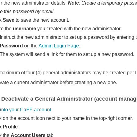
r the new administrator details.
Note
: Create a temporary passw
e this password by email.
ck
Save
to save the new account.
re the
username
you created with the new administrator.
Instruct the new administrator to set up a password by enterin
Password
on the
Admin Login Page
.
The system will send a link for them to set up a new password.
 maximum of four (4) general administrators may be created per l
ivate a current administrator before creating a new one.
 Deactivate a General Administrator (account manage
into your CaFÉ account.
k on the account icon next to your name in the top-right corner.
ck
Profile
k the
Account Users
tab