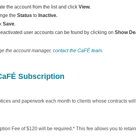
te the account from the list and click
View.
nge the
Status
to
Inactive.
ck
Save
.
deactivated user accounts can be found by clicking on
Show Dea
ge the account manager,
contact the CaFÉ team.
aFÉ Subscription
ices and paperwork each month to clients whose contracts will e
on Fee of $120 will be required.* This fee allows you to retain 