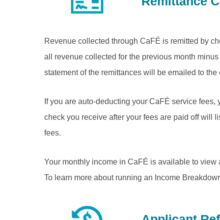
Remittance 
Revenue collected through CaFÉ is remitted by che
all revenue collected for the previous month minus 
statement of the remittances will be emailed to the
If you are auto-deducting your CaFÉ service fees, 
check you receive after your fees are paid off will l
fees.
Your monthly income in CaFÉ is available to view
To learn more about running an Income Breakdown 
Applicant Re