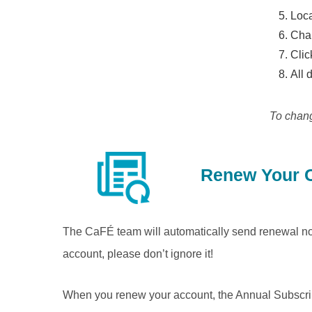
Loca
Cha
Cli
All 
To chan
Renew Your C
The CaFÉ team will automatically send renewal not
account, please don’t ignore it!
When you renew your account, the Annual Subscripti