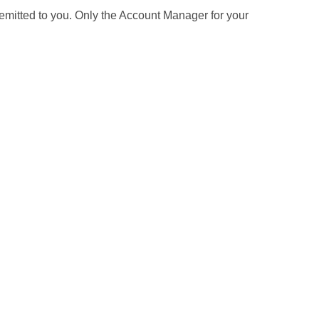
 remitted to you. Only the Account Manager for your