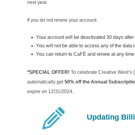
next year.
If you do not renew your account:
Your account will be deactivated 30 days after 
You will not be able to access any of the data 
You can return to CaFÉ and renew at any time a
*SPECIAL OFFER!
To celebrate Creative West’s (
automatically get
50% off the Annual Subscripti
expire on 12/31/2024.
Updating Bill