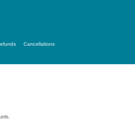
efunds
Cancellations
unts.