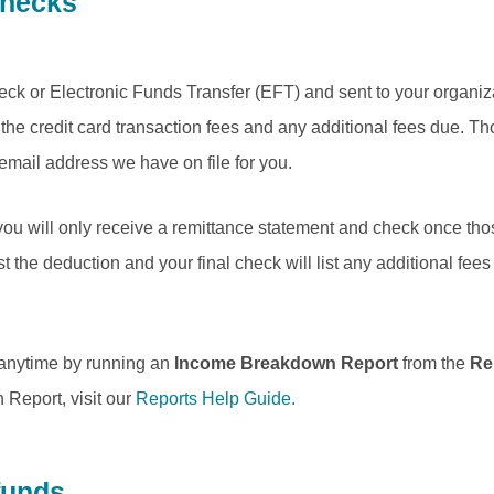
Checks
ck or Electronic Funds Transfer (EFT) and sent to your organiza
the credit card transaction fees and any additional fees due. Tho
 email address we have on file for you.
you will only receive a remittance statement and check once thos
ist the deduction and your final check will list any additional fe
 anytime by running an
Income Breakdown Report
from the
Re
Report, visit our
Reports Help Guide.
funds