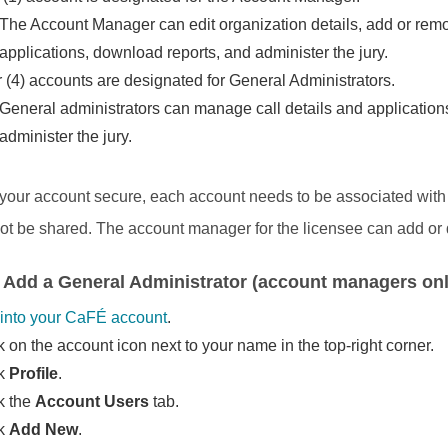
The Account Manager can edit organization details, add or rem
applications, download reports, and administer the jury.
 (4) accounts are designated for General Administrators.
General administrators can manage call details and applications
administer the jury.
your account secure, each account needs to be associated with a
ot be shared. The account manager for the licensee can add or 
 Add a General Administrator (account managers onl
into your CaFÉ account
.
k on the account icon next to your name in the top-right corner.
ck
Profile
.
k the
Account Users
tab.
ck
Add New
.