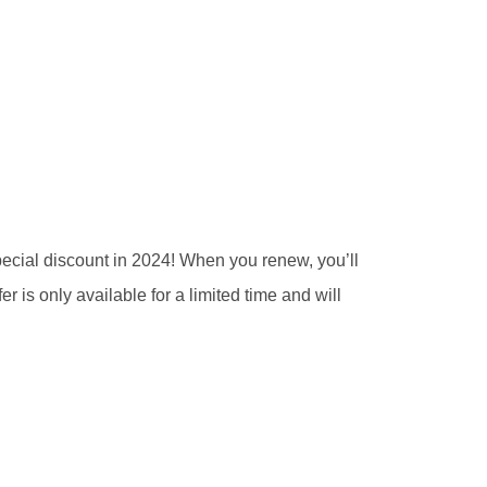
pecial discount in 2024! When you renew, you’ll
er is only available for a limited time and will