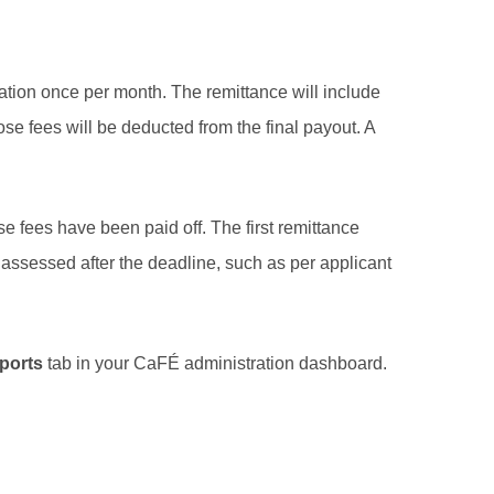
tion once per month. The remittance will include
se fees will be deducted from the final payout. A
e fees have been paid off. The first remittance
es assessed after the deadline, such as per applicant
ports
tab in your CaFÉ administration dashboard.