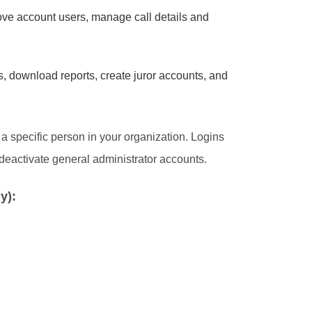
ove account users, manage call details and
, download reports, create juror accounts, and
 specific person in your organization. Logins
deactivate general administrator accounts.
y):