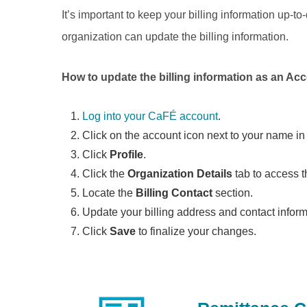
It’s important to keep your billing information up-
organization can update the billing information.
How to update the billing information as an A
Log into your CaFÉ account
.
Click on the account icon next to your name in 
Click
Profile
.
Click the
Organization Details
tab to access t
Locate the
Billing Contact
section.
Update your billing address and contact infor
Click
Save
to finalize your changes.