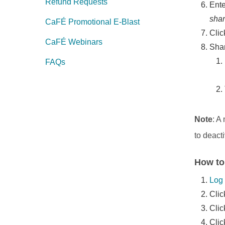
Refund Requests
Ente
shar
CaFÉ Promotional E-Blast
Cli
CaFÉ Webinars
Sha
FAQs
Note
: A
to deact
How to
Log 
Clic
Cli
Clic