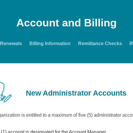
Account and Billing
Renewals
Billing Information
Remittance Checks
R
New Administrator Accounts
anization is entitled to a maximum of five (5) administrator acco
(1) account is designated for the Account Manager.