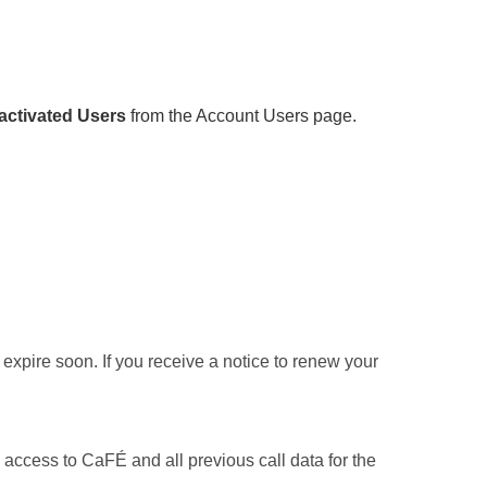
ctivated Users
from the Account Users page.
xpire soon. If you receive a notice to renew your
access to CaFÉ and all previous call data for the