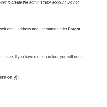
ord to create the administrator account. Do not
g their email address and username under
Forgot
icensee. If you have more than four, you will need
rs only):