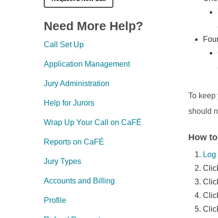
Need More Help?
Four
Call Set Up
Application Management
Jury Administration
To keep 
Help for Jurors
should n
Wrap Up Your Call on CaFÉ
How to
Reports on CaFÉ
Log 
Jury Types
Clic
Accounts and Billing
Cli
Clic
Profile
Cli