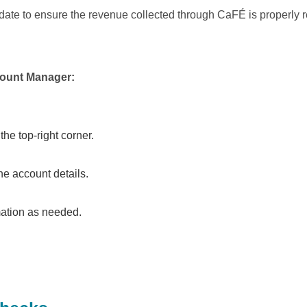
to-date to ensure the revenue collected through CaFÉ is properly
ccount Manager:
the top-right corner.
he account details.
mation as needed.